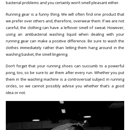
bacterial problems and you certainly won’t smell pleasant either.
Running gear is a funny thing. We will often find one product that
we prefer over others and, therefore, overwear them. If we are not
careful, the clothing can have a leftover smell of sweat. However,
using an antibacterial washing liquid when dealing with your
running gear can make a positive difference. Be sure to wash the
clothes immediately rather than letting them hang around in the
washing basket, the smell lingering.
Don’t forget that your running shoes can succumb to a powerful
pong, too, so be sure to air them after every run. Whether you put
them in the washing machine is a controversial subject in running
circles, so we cannot possibly advise you whether that’s a good
idea or not.