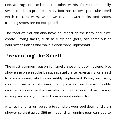
Feet are high on the list, too. In other words, for runners, smelly
sweat can be a problem. Every foot has its own particular smell
which is at its worst when we cover it with socks and shoes
(running shoes are no exception!)
The food we eat can also have an impact on the body odour we
create. Strong smells, such as curry and garlic, can come out of
your sweat glands and make it even more unpleasant.
Preventing the Smell
The most common reason for smelly sweat is poor hygiene. Not
showering on a regular basis, especially after exercising, can lead
to a stale sweat, which is incredibly unpleasant. Putting on fresh,
clean clothes after showering is imperative, too. If you possibly
can, try to shower at the gym after hitting the treadmill as there is
no way you want your car to have a sweaty odour, too.
After going for a run, be sure to complete your cool down and then
shower straight away. Sitting in your dirty running gear can lead to