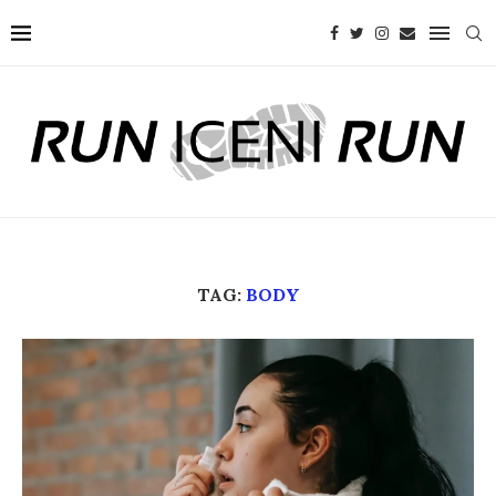
TAG:
BODY