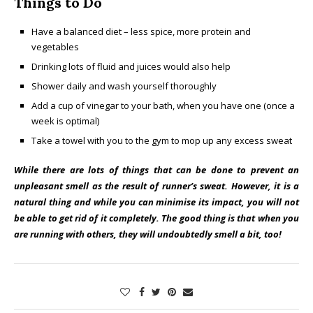
Things to Do
Have a balanced diet – less spice, more protein and
vegetables
Drinking lots of fluid and juices would also help
Shower daily and wash yourself thoroughly
Add a cup of vinegar to your bath, when you have one (once a
week is optimal)
Take a towel with you to the gym to mop up any excess sweat
While there are lots of things that can be done to prevent an
unpleasant smell as the result of runner’s sweat. However, it is a
natural thing and while you can minimise its impact, you will not
be able to get rid of it completely. The good thing is that when you
are running with others, they will undoubtedly smell a bit, too!