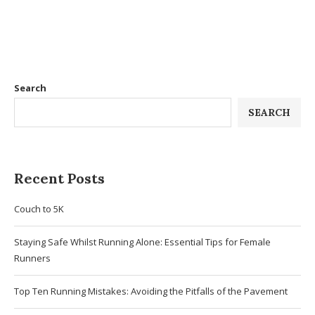
Search
SEARCH
Recent Posts
Couch to 5K
Staying Safe Whilst Running Alone: Essential Tips for Female
Runners
Top Ten Running Mistakes: Avoiding the Pitfalls of the Pavement