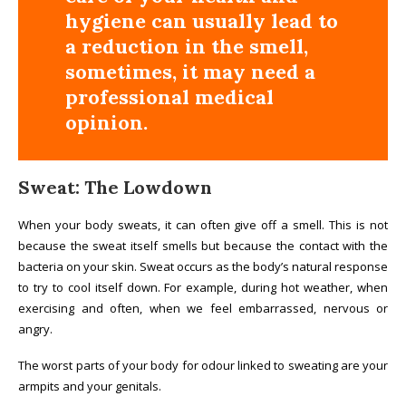
hygiene can usually lead to
a reduction in the smell,
sometimes, it may need a
professional medical
opinion.
Sweat: The Lowdown
When your body sweats, it can often give off a smell. This is not
because the sweat itself smells but because the contact with the
bacteria on your skin. Sweat occurs as the body’s natural response
to try to cool itself down. For example, during hot weather, when
exercising and often, when we feel embarrassed, nervous or
angry.
The worst parts of your body for odour linked to sweating are your
armpits and your genitals.