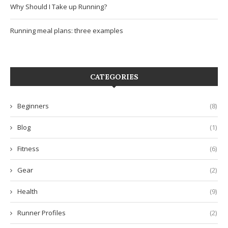
Why Should I Take up Running?
Running meal plans: three examples
CATEGORIES
Beginners
(8)
Blog
(1)
Fitness
(6)
Gear
(2)
Health
(9)
Runner Profiles
(2)