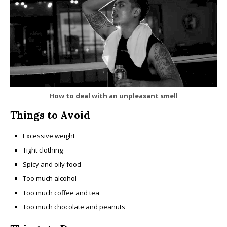
How to deal with an unpleasant smell
Things to Avoid
Excessive weight
Tight clothing
Spicy and oily food
Too much alcohol
Too much coffee and tea
Too much chocolate and peanuts