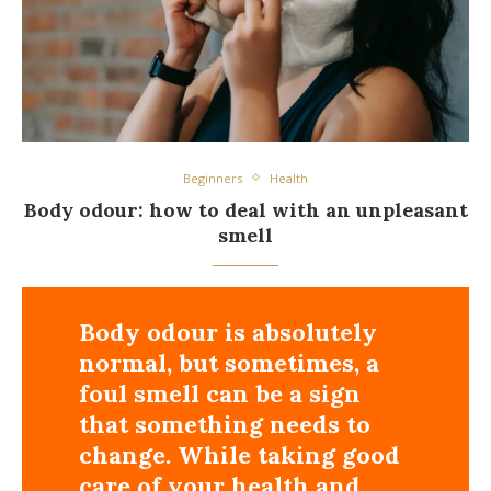
Beginners
Health
Body odour: how to deal with an unpleasant
smell
Body odour is absolutely
normal, but sometimes, a
foul smell can be a sign
that something needs to
change. While taking good
care of your health and