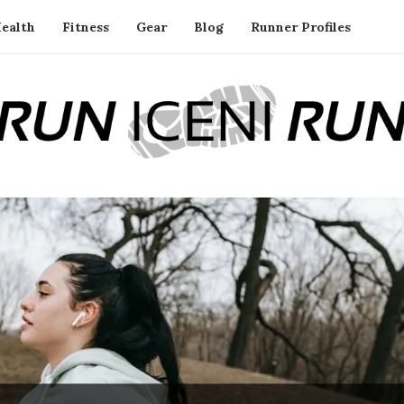
ealth
Fitness
Gear
Blog
Runner Profiles