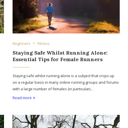
Beginners
Fitness
Staying Safe Whilst Running Alone:
Essential Tips for Female Runners
Staying safe whilst running alone is a subject that crops up
on a regular basis in many online running groups and forums
with a large number of females (in particular)…
Read more