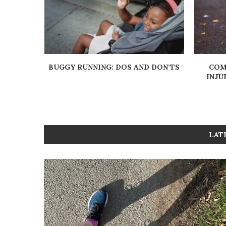
UALITY:
BUGGY RUNNING: DOS AND DON’TS
COM
INJU
LAT