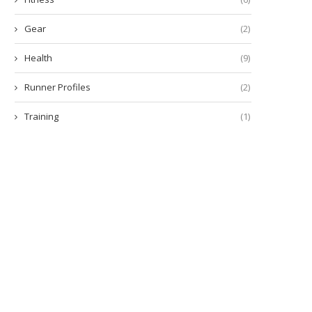
Gear
(2)
Health
(9)
Runner Profiles
(2)
Training
(1)