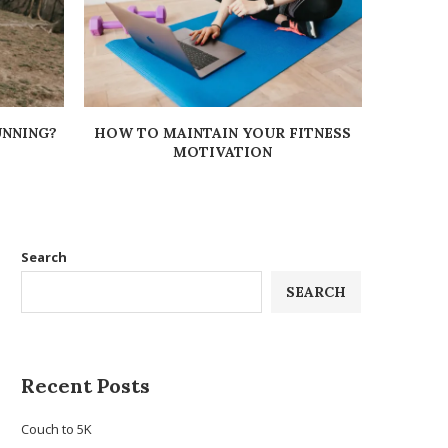
UNNING?
HOW TO MAINTAIN YOUR FITNESS
BODY O
MOTIVATION
Search
SEARCH
Recent Posts
Couch to 5K