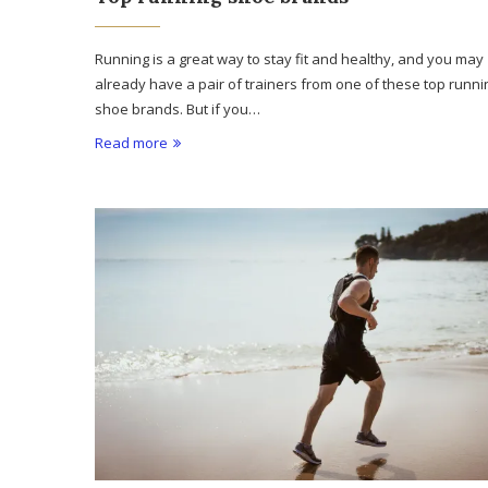
Running is a great way to stay fit and healthy, and you may
already have a pair of trainers from one of these top runni
shoe brands. But if you…
Read more