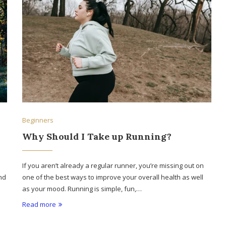
Beginners
Why Should I Take up Running?
If you aren’t already a regular runner, you’re missing out on
nd
one of the best ways to improve your overall health as well
as your mood. Running is simple, fun,…
Read more