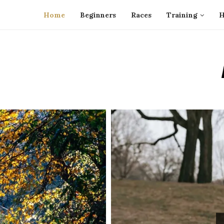
Home
Beginners
Races
Training
H