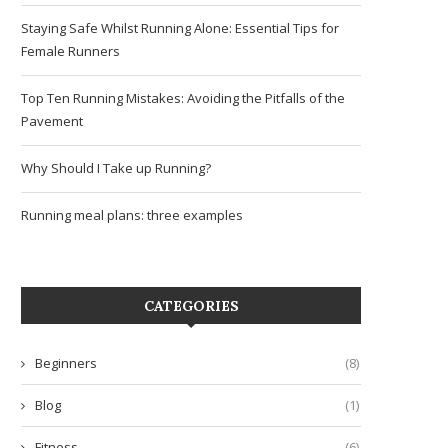
Staying Safe Whilst Running Alone: Essential Tips for
Female Runners
Top Ten Running Mistakes: Avoiding the Pitfalls of the
Pavement
Why Should I Take up Running?
Running meal plans: three examples
CATEGORIES
Beginners
(8)
Blog
(1)
Fitness
(6)