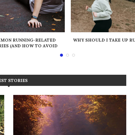
MON RUNNING-RELATED
WHY SHOULD I TAKE UP R
RIES (AND HOW TO AVOID
THEM!)
EST STORIES