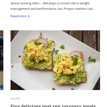
about running miles – diet plays a crucial role in weight
management and performance, too. Proper nutrition can…
Read more
Health
Five delicious post run recovery meals