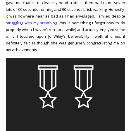
gave me chance to clear my head a little. I then had to do seven
lots of 60 seconds running and 90 seconds brisk walking. Honestly,
it was nowhere near as bad as I had envisaged. I smiled despite
struggling with my breathing
(this is something I forget how to do
properly when I haven’t run for a while) and actually enjoyed some
of it. I touched upon Jo Wiley’s believability… well, at times, it
definitely felt as though she was genuinely congratulating me on
my achievements.