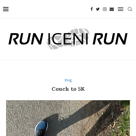
Blog
Couch to 5K