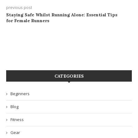
previous post
Staying Safe Whilst Running Alone: Essential Tips
for Female Runners
CATEGORIES
Beginners
Blog
Fitness
Gear