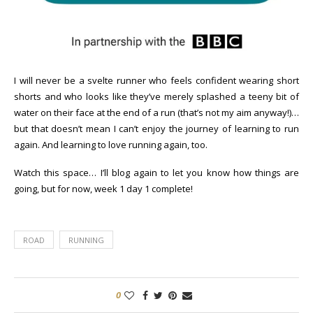
I will never be a svelte runner who feels confident wearing short
shorts and who looks like they’ve merely splashed a teeny bit of
water on their face at the end of a run (that’s not my aim anyway!)…
but that doesn’t mean I can’t enjoy the journey of learning to run
again. And learning to love running again, too.
Watch this space… I’ll blog again to let you know how things are
going, but for now, week 1 day 1 complete!
ROAD
RUNNING
0