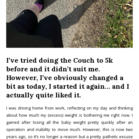
I
’ve tried doing the Couch to 5k
before and it didn’t suit me.
However, I’ve obviously changed a
bit as today, I started it again… and I
actually quite liked it.
I was driving home from work, reflecting on my day and thinking
about how much my (excess) weight is bothering me right now. I
gained after losing all the baby weight pretty quickly after an
operation and inability to move much. However, this is now two
years ago, so it’s no longer a reason but a pretty pathetic excuse