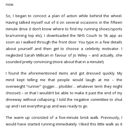
now.
So, I began to concoct a plan of action while behind the wheel.
Having talked myself out of it on several occasions in the fifteen
minute drive (I don’t know where to find my running shoes/sports
bra/running top etc), I downloaded the NHS Couch to 5k app as
soon as I walked through the front door. You type in a few details
about yourself and then get to choose a celebrity motivator. I
neglected Sarah Millican in favour of Jo Wiley – and actually, she
sounded pretty convincing (more about that in a minute!).
I found the aforementioned items and got dressed quickly. My
mind kept telling me that people would laugh at me – the
overweight “runner” (jogger… plodder… whatever term they might
choose!) – or that I wouldn’t be able to make it past the end of my
driveway without collapsing. I told the negative committee to shut
up and I set everything up and was ready to go.
The warm up consisted of a five-minute brisk walk. Previously, I
would have started running immediately. I liked this little walk as it