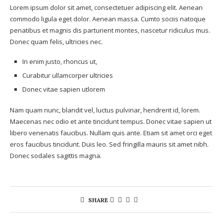
Lorem ipsum dolor sit amet, consectetuer adipiscing elit. Aenean
commodo ligula eget dolor. Aenean massa. Cumto sociis natoque
penatibus et magnis dis parturient montes, nascetur ridiculus mus.
Donec quam felis, ultricies nec.
In enim justo, rhoncus ut,
Curabitur ullamcorper ultricies
Donec vitae sapien utlorem
Nam quam nunc, blandit vel, luctus pulvinar, hendrerit id, lorem.
Maecenas nec odio et ante tincidunt tempus. Donec vitae sapien ut
libero venenatis faucibus. Nullam quis ante. Etiam sit amet orci eget
eros faucibus tincidunt. Duis leo. Sed fringilla mauris sit amet nibh.
Donec sodales sagittis magna.
SHARE