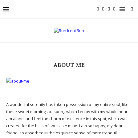
ABOUT ME
A wonderful serenity has taken possession of my entire soul, like
these sweet mornings of spring which I enjoy with my whole heart. I
am alone, and feel the charm of existence in this spot, which was
created for the bliss of souls like mine. I am so happy, my dear
friend, so absorbed in the exquisite sense of mere tranquil