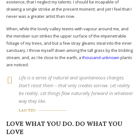
existence, that I neglect my talents. I should be incapable of
drawing a single stroke at the present moment; and yet I feel that I
never was a greater artist than now.
When, while the lovely valley teems with vapour around me, and
the meridian sun strikes the upper surface of the impenetrable
foliage of my trees, and but a few stray gleams steal into the inner
sanctuary, I throw myself down among the tall grass by the trickling
stream; and, as I lie close to the earth, a
thousand unknown
plants
are noticed.
Life is a series of natural and spontaneous changes.
Don’t resist them – that only creates sorrow. Let reality
be reality. Let things flow naturally forward in whatever
way they like.
LAO TZU
LOVE WHAT YOU DO. DO WHAT YOU
LOVE